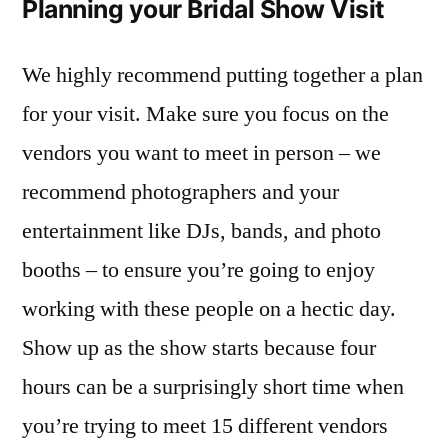
Planning your Bridal Show Visit
We highly recommend putting together a plan
for your visit. Make sure you focus on the
vendors you want to meet in person – we
recommend photographers and your
entertainment like DJs, bands, and photo
booths – to ensure you’re going to enjoy
working with these people on a hectic day.
Show up as the show starts because four
hours can be a surprisingly short time when
you’re trying to meet 15 different vendors