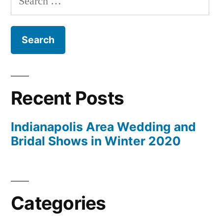
for:
Recent Posts
Indianapolis Area Wedding and
Bridal Shows in Winter 2020
Categories