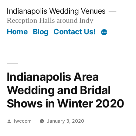
Skip
Indianapolis Wedding Venues
to
Reception Halls around Indy
content
Home
Blog
Contact Us!
Indianapolis Area
Wedding and Bridal
Shows in Winter 2020
Posted
iwccom
January 3, 2020
by