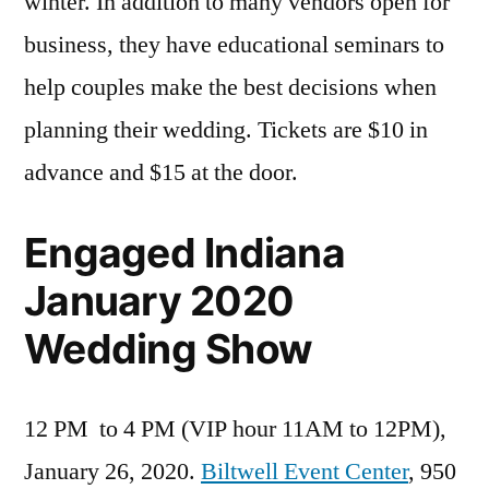
winter. In addition to many vendors open for
business, they have educational seminars to
help couples make the best decisions when
planning their wedding. Tickets are $10 in
advance and $15 at the door.
Engaged Indiana
January 2020
Wedding Show
12 PM to 4 PM (VIP hour 11AM to 12PM),
January 26, 2020.
Biltwell Event Center
, 950