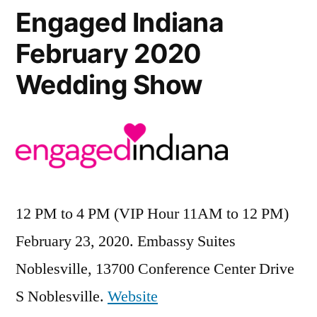
Engaged Indiana
February 2020
Wedding Show
12 PM to 4 PM (VIP Hour 11AM to 12 PM)
February 23, 2020. Embassy Suites
Noblesville, 13700 Conference Center Drive
S Noblesville.
Website