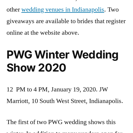
other
wedding venues in Indianapolis
. Two
giveaways are available to brides that register
online at the website above.
PWG Winter Wedding
Show 2020
12 PM to 4 PM, January 19, 2020. JW
Marriott, 10 South West Street, Indianapolis.
The first of two PWG wedding shows this