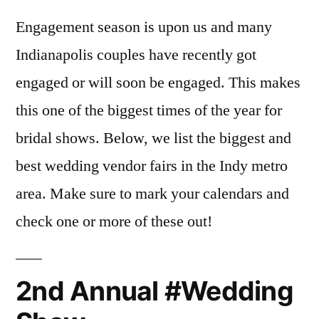
Engagement season is upon us and many
Indianapolis couples have recently got
engaged or will soon be engaged. This makes
this one of the biggest times of the year for
bridal shows. Below, we list the biggest and
best wedding vendor fairs in the Indy metro
area. Make sure to mark your calendars and
check one or more of these out!
2nd Annual #Wedding