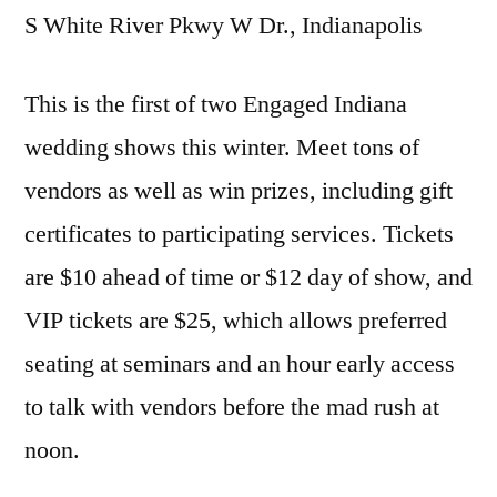
S White River Pkwy W Dr., Indianapolis
This is the first of two Engaged Indiana
wedding shows this winter. Meet tons of
vendors as well as win prizes, including gift
certificates to participating services. Tickets
are $10 ahead of time or $12 day of show, and
VIP tickets are $25, which allows preferred
seating at seminars and an hour early access
to talk with vendors before the mad rush at
noon.