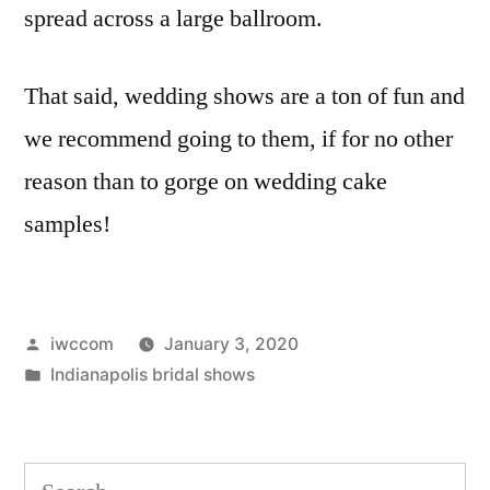
spread across a large ballroom.
That said, wedding shows are a ton of fun and
we recommend going to them, if for no other
reason than to gorge on wedding cake
samples!
Posted
iwccom
January 3, 2020
by
Posted
Indianapolis bridal shows
in
Search