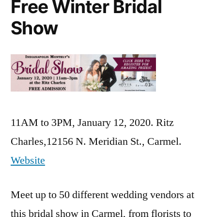
Free Winter Bridal
Show
11AM to 3PM, January 12, 2020. Ritz
Charles,12156 N. Meridian St., Carmel.
Website
Meet up to 50 different wedding vendors at
this bridal show in Carmel, from florists to