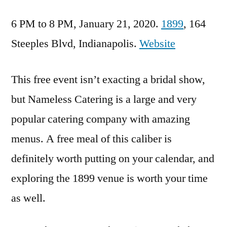
6 PM to 8 PM, January 21, 2020.
1899
, 164
Steeples Blvd, Indianapolis.
Website
This free event isn’t exacting a bridal show,
but Nameless Catering is a large and very
popular catering company with amazing
menus. A free meal of this caliber is
definitely worth putting on your calendar, and
exploring the 1899 venue is worth your time
as well.