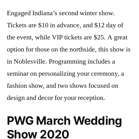
Engaged Indiana’s second winter show.
Tickets are $10 in advance, and $12 day of
the event, while VIP tickets are $25. A great
option for those on the northside, this show is
in Noblesville. Programming includes a
seminar on personalizing your ceremony, a
fashion show, and two shows focused on
design and decor for your reception.
PWG March Wedding
Show 2020