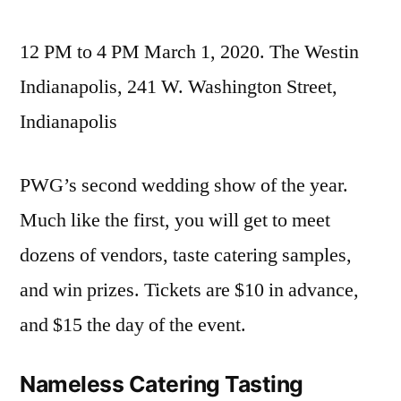
12 PM to 4 PM March 1, 2020. The Westin
Indianapolis, 241 W. Washington Street,
Indianapolis
PWG’s second wedding show of the year.
Much like the first, you will get to meet
dozens of vendors, taste catering samples,
and win prizes. Tickets are $10 in advance,
and $15 the day of the event.
Nameless Catering Tasting