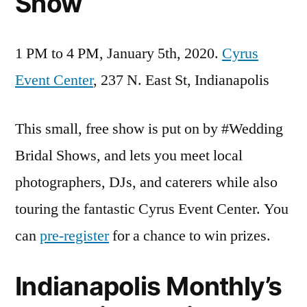
Show
1 PM to 4 PM, January 5th, 2020.
Cyrus
Event Center
, 237 N. East St, Indianapolis
This small, free show is put on by #Wedding
Bridal Shows, and lets you meet local
photographers, DJs, and caterers while also
touring the fantastic Cyrus Event Center. You
can
pre-register
for a chance to win prizes.
Indianapolis Monthly’s